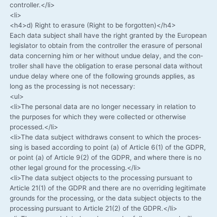
controller.</li>
<li>
<h4>d) Right to era­su­re (Right to be forgotten)</h4>
Each data sub­ject shall have the right gran­ted by the Euro­pean
legis­la­tor to obtain from the con­trol­ler the era­su­re of per­so­nal
data con­cer­ning him or her wit­hout undue delay, and the con­
trol­ler shall have the obli­ga­ti­on to era­se per­so­nal data wit­hout
undue delay whe­re one of the fol­lo­wing grounds appli­es, as
long as the pro­ces­sing is not necessary:
<ul>
<li>The per­so­nal data are no lon­ger neces­sa­ry in rela­ti­on to
the pur­po­ses for which they were coll­ec­ted or other­wi­se
processed.</li>
<li>The data sub­ject with­draws con­sent to which the pro­ces­
sing is based accor­ding to point (a) of Artic­le 6(1) of the GDPR,
or point (a) of Artic­le 9(2) of the GDPR, and whe­re the­re is no
other legal ground for the processing.</li>
<li>The data sub­ject objects to the pro­ces­sing pur­su­ant to
Artic­le 21(1) of the GDPR and the­re are no over­ri­ding legi­ti­ma­te
grounds for the pro­ces­sing, or the data sub­ject objects to the
pro­ces­sing pur­su­ant to Artic­le 21(2) of the GDPR.</li>