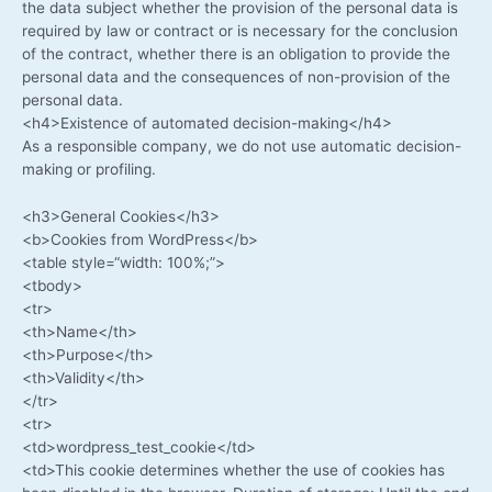
the data sub­ject whe­ther the pro­vi­si­on of the per­so­nal data is
requi­red by law or con­tract or is neces­sa­ry for the con­clu­si­on
of the con­tract, whe­ther the­re is an obli­ga­ti­on to pro­vi­de the
per­so­nal data and the con­se­quen­ces of non-provision of the
per­so­nal data.
<h4>Existence of auto­ma­ted decision-making</h4>
As a respon­si­ble com­pa­ny, we do not use auto­ma­tic decision-
making or profiling.
<h3>General Cookies</h3>
<b>Cookies from WordPress</b>
<table style=“width: 100%;”>
<tbo­dy>
<tr>
<th>Name</th>
<th>Purpose</th>
<th>Validity</th>
</tr>
<tr>
<td>wordpress_test_cookie</td>
<td>This coo­kie deter­mi­nes whe­ther the use of coo­kies has