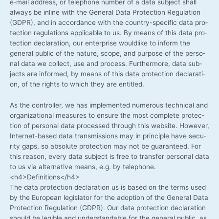
e‑mail address, or tele­pho­ne num­ber of a data sub­ject shall
always be inline with the Gene­ral Data Pro­tec­tion Regu­la­ti­on
(GDPR), and in accordance with the country-specific data pro­
tec­tion regu­la­ti­ons appli­ca­ble to us. By means of this data pro­
tec­tion decla­ra­ti­on, our enter­pri­se would­li­ke to inform the
gene­ral public of the natu­re, scope, and pur­po­se of the per­so­
nal data we coll­ect, use and pro­cess. Fur­ther­mo­re, data sub­
jects are infor­med, by means of this data pro­tec­tion decla­ra­ti­
on, of the rights to which they are entitled.
As the con­trol­ler, we has imple­men­ted num­e­rous tech­ni­cal and
orga­niza­tio­nal mea­su­res to ensu­re the most com­ple­te pro­tec­
tion of per­so­nal data pro­ces­sed through this web­site. Howe­ver,
Internet-based data trans­mis­si­ons may in prin­ci­ple have secu­
ri­ty gaps, so abso­lu­te pro­tec­tion may not be gua­ran­teed. For
this reason, every data sub­ject is free to trans­fer per­so­nal data
to us via alter­na­ti­ve means, e.g. by telephone.
<h4>Definitions</h4>
The data pro­tec­tion decla­ra­ti­on us is based on the terms used
by the Euro­pean legis­la­tor for the adop­ti­on of the Gene­ral Data
Pro­tec­tion Regu­la­ti­on (GDPR). Our data pro­tec­tion decla­ra­ti­on
should be legi­ble and under­stan­da­ble for the gene­ral public, as