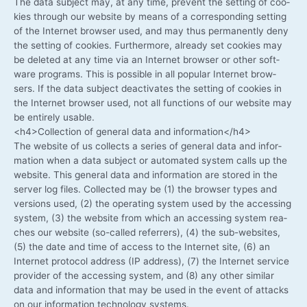
The data sub­ject may, at any time, pre­vent the set­ting of coo­
kies through our web­site by means of a cor­re­spon­ding set­ting
of the Inter­net brow­ser used, and may thus per­ma­nent­ly deny
the set­ting of coo­kies. Fur­ther­mo­re, alre­a­dy set coo­kies may
be dele­ted at any time via an Inter­net brow­ser or other soft­
ware pro­grams. This is pos­si­ble in all popu­lar Inter­net brow­
sers. If the data sub­ject deac­ti­va­tes the set­ting of coo­kies in
the Inter­net brow­ser used, not all func­tions of our web­site may
be enti­re­ly usable.
<h4>Collection of gene­ral data and information</h4>
The web­site of us coll­ects a series of gene­ral data and infor­
ma­ti­on when a data sub­ject or auto­ma­ted sys­tem calls up the
web­site. This gene­ral data and infor­ma­ti­on are stored in the
ser­ver log files. Coll­ec­ted may be (1) the brow­ser types and
ver­si­ons used, (2) the ope­ra­ting sys­tem used by the acces­sing
sys­tem, (3) the web­site from which an acces­sing sys­tem rea­
ches our web­site (so-called refer­rers), (4) the sub-websites,
(5) the date and time of access to the Inter­net site, (6) an
Inter­net pro­to­col address (IP address), (7) the Inter­net ser­vice
pro­vi­der of the acces­sing sys­tem, and (8) any other simi­lar
data and infor­ma­ti­on that may be used in the event of attacks
on our infor­ma­ti­on tech­no­lo­gy systems.