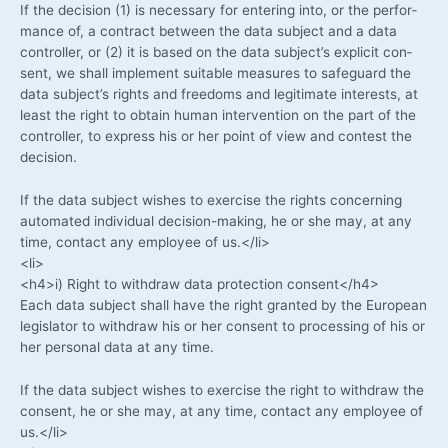
If the decis­i­on (1) is neces­sa­ry for ente­ring into, or the per­for­
mance of, a con­tract bet­ween the data sub­ject and a data
con­trol­ler, or (2) it is based on the data subject’s expli­cit con­
sent, we shall imple­ment sui­ta­ble mea­su­res to safe­guard the
data subject’s rights and free­doms and legi­ti­ma­te inte­rests, at
least the right to obtain human inter­ven­ti­on on the part of the
con­trol­ler, to express his or her point of view and con­test the
decision.
If the data sub­ject wis­hes to exer­cise the rights con­cer­ning
auto­ma­ted indi­vi­du­al decision-making, he or she may, at any
time, cont­act any employee of us.</li>
<li>
<h4>i) Right to with­draw data pro­tec­tion consent</h4>
Each data sub­ject shall have the right gran­ted by the Euro­pean
legis­la­tor to with­draw his or her con­sent to pro­ces­sing of his or
her per­so­nal data at any time.
If the data sub­ject wis­hes to exer­cise the right to with­draw the
con­sent, he or she may, at any time, cont­act any employee of
us.</li>