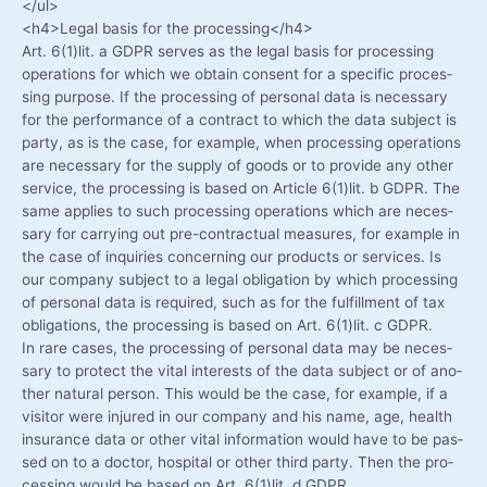
</ul>
<h4>Legal basis for the processing</h4>
Art. 6(1)lit. a GDPR ser­ves as the legal basis for pro­ces­sing
ope­ra­ti­ons for which we obtain con­sent for a spe­ci­fic pro­ces­
sing pur­po­se. If the pro­ces­sing of per­so­nal data is neces­sa­ry
for the per­for­mance of a con­tract to which the data sub­ject is
par­ty, as is the case, for exam­p­le, when pro­ces­sing ope­ra­ti­ons
are neces­sa­ry for the sup­p­ly of goods or to pro­vi­de any other
ser­vice, the pro­ces­sing is based on Artic­le 6(1)lit. b GDPR. The
same appli­es to such pro­ces­sing ope­ra­ti­ons which are neces­
sa­ry for car­ry­ing out pre-contractual mea­su­res, for exam­p­le in
the case of inqui­ries con­cer­ning our pro­ducts or ser­vices. Is
our com­pa­ny sub­ject to a legal obli­ga­ti­on by which pro­ces­sing
of per­so­nal data is requi­red, such as for the ful­fill­ment of tax
obli­ga­ti­ons, the pro­ces­sing is based on Art. 6(1)lit. c GDPR.
In rare cases, the pro­ces­sing of per­so­nal data may be neces­
sa­ry to pro­tect the vital inte­rests of the data sub­ject or of ano­
ther natu­ral per­son. This would be the case, for exam­p­le, if a
visi­tor were inju­red in our com­pa­ny and his name, age, health
insu­rance data or other vital infor­ma­ti­on would have to be pas­
sed on to a doc­tor, hos­pi­tal or other third par­ty. Then the pro­
ces­sing would be based on Art. 6(1)lit. d GDPR.