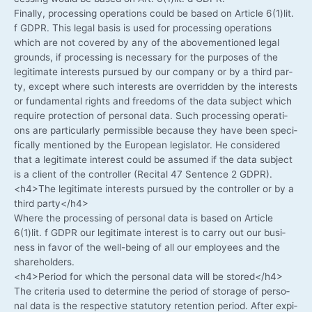
Final­ly, pro­ces­sing ope­ra­ti­ons could be based on Artic­le 6(1)lit.
f GDPR. This legal basis is used for pro­ces­sing ope­ra­ti­ons
which are not cover­ed by any of the abo­ve­men­tio­ned legal
grounds, if pro­ces­sing is neces­sa­ry for the pur­po­ses of the
legi­ti­ma­te inte­rests pur­sued by our com­pa­ny or by a third par­
ty, except whe­re such inte­rests are over­ridden by the inte­rests
or fun­da­men­tal rights and free­doms of the data sub­ject which
requi­re pro­tec­tion of per­so­nal data. Such pro­ces­sing ope­ra­ti­
ons are par­ti­cu­lar­ly per­mis­si­ble becau­se they have been spe­ci­
fi­cal­ly men­tio­ned by the Euro­pean legis­la­tor. He con­side­red
that a legi­ti­ma­te inte­rest could be assu­med if the data sub­ject
is a cli­ent of the con­trol­ler (Reci­tal 47 Sen­tence 2 GDPR).
<h4>The legi­ti­ma­te inte­rests pur­sued by the con­trol­ler or by a
third party</h4>
Whe­re the pro­ces­sing of per­so­nal data is based on Artic­le
6(1)lit. f GDPR our legi­ti­ma­te inte­rest is to car­ry out our busi­
ness in favor of the well-being of all our employees and the
shareholders.
<h4>Period for which the per­so­nal data will be stored</h4>
The cri­te­ria used to deter­mi­ne the peri­od of sto­rage of per­so­
nal data is the respec­ti­ve sta­tu­to­ry reten­ti­on peri­od. After expi­