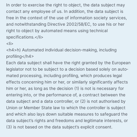
In order to exer­cise the right to object, the data sub­ject may
cont­act any employee of us. In addi­ti­on, the data sub­ject is
free in the con­text of the use of infor­ma­ti­on socie­ty ser­vices,
and not­wi­th­stan­ding Direc­ti­ve 2002/58/EC, to use his or her
right to object by auto­ma­ted means using tech­ni­cal
specifications.</li>
<li>
<h4>h) Auto­ma­ted indi­vi­du­al decision-making, inclu­ding
profiling</h4>
Each data sub­ject shall have the right gran­ted by the Euro­pean
legis­la­tor not to be sub­ject to a decis­i­on based sole­ly on auto­
ma­ted pro­ces­sing, inclu­ding pro­fil­ing, which pro­du­ces legal
effects con­cer­ning him or her, or simi­lar­ly signi­fi­cant­ly affects
him or her, as long as the decis­i­on (1) is not is neces­sa­ry for
ente­ring into, or the per­for­mance of, a con­tract bet­ween the
data sub­ject and a data con­trol­ler, or (2) is not aut­ho­ri­sed by
Uni­on or Mem­ber Sta­te law to which the con­trol­ler is sub­ject
and which also lays down sui­ta­ble mea­su­res to safe­guard the
data subject’s rights and free­doms and legi­ti­ma­te inte­rests, or
(3) is not based on the data subject’s expli­cit consent.