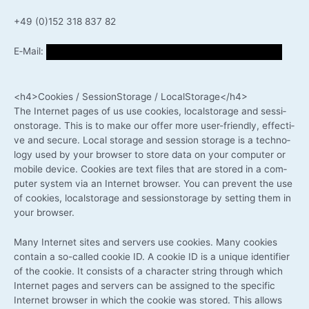
+49 (0)152 318 837 82
E‑Mail:
<h4>Cookies / Ses­si­onS­to­rage / LocalStorage</h4>
The Inter­net pages of us use coo­kies, local­s­to­rage and ses­si­
ons­to­rage. This is to make our offer more user-friendly, effec­ti­
ve and secu­re. Local sto­rage and ses­si­on sto­rage is a tech­no­
lo­gy used by your brow­ser to store data on your com­pu­ter or
mobi­le device. Coo­kies are text files that are stored in a com­
pu­ter sys­tem via an Inter­net brow­ser. You can pre­vent the use
of coo­kies, local­s­to­rage and ses­si­ons­to­rage by set­ting them in
your browser.
Many Inter­net sites and ser­vers use coo­kies. Many coo­kies
con­tain a so-called coo­kie ID. A coo­kie ID is a uni­que iden­ti­fier
of the coo­kie. It con­sists of a cha­rac­ter string through which
Inter­net pages and ser­vers can be assi­gned to the spe­ci­fic
Inter­net brow­ser in which the coo­kie was stored. This allows