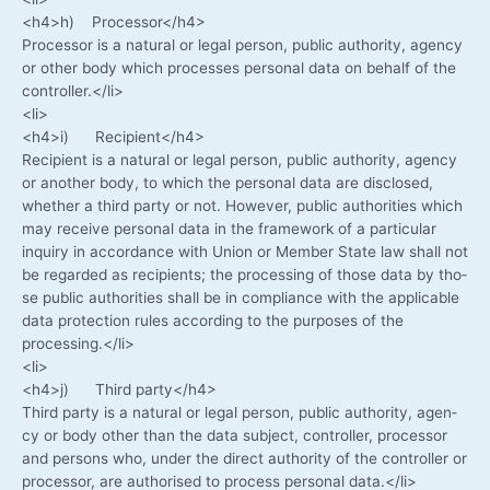
<h4>h) Processor</h4>
Pro­ces­sor is a natu­ral or legal per­son, public aut­ho­ri­ty, agen­cy
or other body which pro­ces­ses per­so­nal data on behalf of the
controller.</li>
<li>
<h4>i) Recipient</h4>
Reci­pi­ent is a natu­ral or legal per­son, public aut­ho­ri­ty, agen­cy
or ano­ther body, to which the per­so­nal data are dis­c­lo­sed,
whe­ther a third par­ty or not. Howe­ver, public aut­ho­ri­ties which
may recei­ve per­so­nal data in the frame­work of a par­ti­cu­lar
inquiry in accordance with Uni­on or Mem­ber Sta­te law shall not
be regard­ed as reci­pi­ents; the pro­ces­sing of tho­se data by tho­
se public aut­ho­ri­ties shall be in com­pli­ance with the appli­ca­ble
data pro­tec­tion rules accor­ding to the pur­po­ses of the
processing.</li>
<li>
<h4>j) Third party</h4>
Third par­ty is a natu­ral or legal per­son, public aut­ho­ri­ty, agen­
cy or body other than the data sub­ject, con­trol­ler, pro­ces­sor
and per­sons who, under the direct aut­ho­ri­ty of the con­trol­ler or
pro­ces­sor, are aut­ho­ri­sed to pro­cess per­so­nal data.</li>