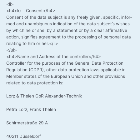
<li>
<h4>k) Consent</h4>
Con­sent of the data sub­ject is any free­ly given, spe­ci­fic, infor­
med and unam­bi­guous indi­ca­ti­on of the data subject’s wis­hes
by which he or she, by a state­ment or by a clear affir­ma­ti­ve
action, signi­fies agree­ment to the pro­ces­sing of per­so­nal data
rela­ting to him or her.</li>
</ul>
<h4>Name and Address of the controller</h4>
Con­trol­ler for the pur­po­ses of the Gene­ral Data Pro­tec­tion
Regu­la­ti­on (GDPR), other data pro­tec­tion laws appli­ca­ble in
Mem­ber sta­tes of the Euro­pean Uni­on and other pro­vi­si­ons
rela­ted to data pro­tec­tion is:
Lorz & The­len GbR Alexander-Technik
Petra Lorz, Frank Thelen
Schirm­er­stra­ße 29 A
40211 Düs­sel­dorf