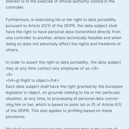
inte­rest or in the exer­cise of offi­ci­al aut­ho­ri­ty ves­ted in the
controller.
Fur­ther­mo­re, in exer­cis­ing his or her right to data por­ta­bi­li­ty
pur­su­ant to Artic­le 20(1) of the GDPR, the data sub­ject shall
have the right to have per­so­nal data trans­mit­ted direct­ly from
one con­trol­ler to ano­ther, whe­re tech­ni­cal­ly fea­si­ble and when
doing so does not adver­se­ly affect the rights and free­doms of
others.
In order to assert the right to data por­ta­bi­li­ty, the data sub­ject
may at any time cont­act any employee of us.</li>
<li>
<h4>g) Right to object</h4>
Each data sub­ject shall have the right gran­ted by the Euro­pean
legis­la­tor to object, on grounds rela­ting to his or her par­ti­cu­lar
situa­ti­on, at any time, to pro­ces­sing of per­so­nal data con­cer­
ning him or her, which is based on point (e) or (f) of Artic­le 6(1)
of the GDPR. This also appli­es to pro­fil­ing based on the­se
provisions.
We shall no lon­ger pro­cess the per­so­nal data in the event of