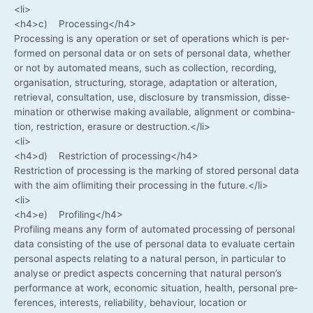
<li>
<h4>c) Processing</h4>
Pro­ces­sing is any ope­ra­ti­on or set of ope­ra­ti­ons which is per­
for­med on per­so­nal data or on sets of per­so­nal data, whe­ther
or not by auto­ma­ted means, such as coll­ec­tion, recor­ding,
orga­ni­sa­ti­on, struc­tu­ring, sto­rage, adapt­a­ti­on or altera­ti­on,
retrie­val, con­sul­ta­ti­on, use, dis­clo­sure by trans­mis­si­on, dis­se­
mi­na­ti­on or other­wi­se making available, ali­gnment or com­bi­na­
ti­on, rest­ric­tion, era­su­re or destruction.</li>
<li>
<h4>d) Rest­ric­tion of processing</h4>
Rest­ric­tion of pro­ces­sing is the mar­king of stored per­so­nal data
with the aim ofli­mi­ting their pro­ces­sing in the future.</li>
<li>
<h4>e) Profiling</h4>
Pro­fil­ing means any form of auto­ma­ted pro­ces­sing of per­so­nal
data con­sis­ting of the use of per­so­nal data to eva­lua­te cer­tain
per­so­nal aspects rela­ting to a natu­ral per­son, in par­ti­cu­lar to
ana­ly­se or pre­dict aspects con­cer­ning that natu­ral person’s
per­for­mance at work, eco­no­mic situa­ti­on, health, per­so­nal pre­
fe­ren­ces, inte­rests, relia­bi­li­ty, beha­viour, loca­ti­on or