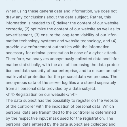
When using the­se gene­ral data and infor­ma­ti­on, we does not
draw any con­clu­si­ons about the data sub­ject. Rather, this
infor­ma­ti­on is nee­ded to (1) deli­ver the con­tent of our web­site
cor­rect­ly, (2) opti­mi­ze the con­tent of our web­site as well as its
adver­ti­se­ment, (3) ensu­re the long-term via­bi­li­ty of our infor­
ma­ti­on tech­no­lo­gy sys­tems and web­site tech­no­lo­gy, and (4)
pro­vi­de law enforce­ment aut­ho­ri­ties with the infor­ma­ti­on
neces­sa­ry for cri­mi­nal pro­se­cu­ti­on in case of a cyber-attack.
The­r­e­fo­re, we ana­ly­zes anony­mously coll­ec­ted data and infor­
ma­ti­on sta­tis­ti­cal­ly, with the aim of incre­asing the data pro­tec­
tion and data secu­ri­ty of our enter­pri­se, and to ensu­re an opti­
mal level of pro­tec­tion for the per­so­nal data we pro­cess. The
anony­mous data of the ser­ver log files are stored sepa­ra­te­ly
from all per­so­nal data pro­vi­ded by a data subject.
<h4>Registration on our website</h4>
The data sub­ject has the pos­si­bi­li­ty to regis­ter on the web­site
of the con­trol­ler with the indi­ca­ti­on of per­so­nal data. Which
per­so­nal data are trans­mit­ted to the con­trol­ler is deter­mi­ned
by the respec­ti­ve input mask used for the regis­tra­ti­on. The
per­so­nal data ente­red by the data sub­ject are coll­ec­ted and