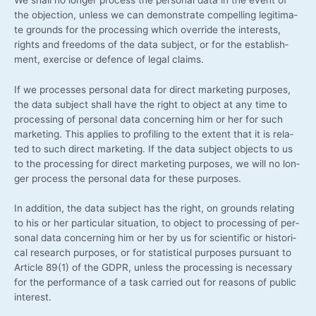
the objec­tion, unless we can demons­tra­te com­pel­ling legi­ti­ma­
te grounds for the pro­ces­sing which over­ri­de the inte­rests,
rights and free­doms of the data sub­ject, or for the estab­lish­
ment, exer­cise or defence of legal claims.
If we pro­ces­ses per­so­nal data for direct mar­ke­ting pur­po­ses,
the data sub­ject shall have the right to object at any time to
pro­ces­sing of per­so­nal data con­cer­ning him or her for such
mar­ke­ting. This appli­es to pro­fil­ing to the ext­ent that it is rela­
ted to such direct mar­ke­ting. If the data sub­ject objects to us
to the pro­ces­sing for direct mar­ke­ting pur­po­ses, we will no lon­
ger pro­cess the per­so­nal data for the­se purposes.
In addi­ti­on, the data sub­ject has the right, on grounds rela­ting
to his or her par­ti­cu­lar situa­ti­on, to object to pro­ces­sing of per­
so­nal data con­cer­ning him or her by us for sci­en­ti­fic or his­to­ri­
cal rese­arch pur­po­ses, or for sta­tis­ti­cal pur­po­ses pur­su­ant to
Artic­le 89(1) of the GDPR, unless the pro­ces­sing is neces­sa­ry
for the per­for­mance of a task car­ri­ed out for reasons of public
interest.