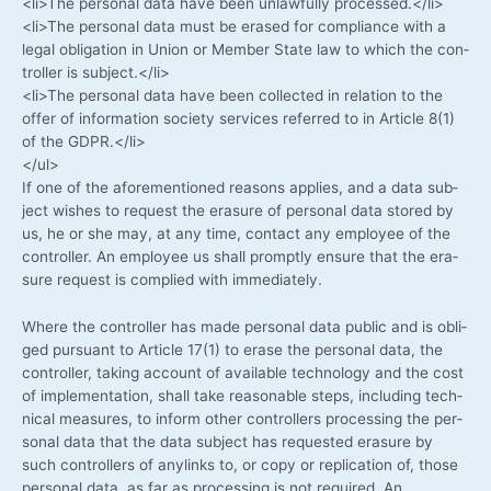
<li>The per­so­nal data have been unlawful­ly processed.</li>
<li>The per­so­nal data must be era­sed for com­pli­ance with a
legal obli­ga­ti­on in Uni­on or Mem­ber Sta­te law to which the con­
trol­ler is subject.</li>
<li>The per­so­nal data have been coll­ec­ted in rela­ti­on to the
offer of infor­ma­ti­on socie­ty ser­vices refer­red to in Artic­le 8(1)
of the GDPR.</li>
</ul>
If one of the afo­re­men­tio­ned reasons appli­es, and a data sub­
ject wis­hes to request the era­su­re of per­so­nal data stored by
us, he or she may, at any time, cont­act any employee of the
con­trol­ler. An employee us shall prompt­ly ensu­re that the era­
su­re request is com­pli­ed with immediately.
Whe­re the con­trol­ler has made per­so­nal data public and is obli­
ged pur­su­ant to Artic­le 17(1) to era­se the per­so­nal data, the
con­trol­ler, taking account of available tech­no­lo­gy and the cost
of imple­men­ta­ti­on, shall take reasonable steps, inclu­ding tech­
ni­cal mea­su­res, to inform other con­trol­lers pro­ces­sing the per­
so­nal data that the data sub­ject has reques­ted era­su­re by
such con­trol­lers of any­links to, or copy or repli­ca­ti­on of, tho­se
per­so­nal data, as far as pro­ces­sing is not requi­red. An