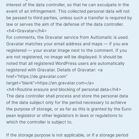
inte­rest of the data con­trol­ler, so that he can excul­pa­te in the
event of an inf­rin­ge­ment. This coll­ec­ted per­so­nal data will not
be pas­sed to third par­ties, unless such a trans­fer is requi­red by
law or ser­ves the aim of the defen­se of the data controller.
<h4>Gravatar</h4>
For comm­ents, the Grava­tar ser­vice from Aut­to­ma­tic is used.
Grava­tar matches your email address and maps — if you are
regis­tered — your ava­tar image next to the com­ment. If you
are not regis­tered, no image will be dis­play­ed. It should be
noted that all regis­tered Word­Press users are auto­ma­ti­cal­ly
regis­tered with Grava­tar. Details of Grava­tar: <a
href=“https://de.gravatar.com”
target=“blank”>https://en.gravatar.com</a>
<h4>Routine era­su­re and blo­cking of per­so­nal data</h4>
The data con­trol­ler shall pro­cess and store the per­so­nal data
of the data sub­ject only for the peri­od neces­sa­ry to achie­ve
the pur­po­se of sto­rage, or as far as this is gran­ted by the Euro­
pean legis­la­tor or other legis­la­tors in laws or regu­la­ti­ons to
which the con­trol­ler is sub­ject to.
If the sto­rage pur­po­se is not appli­ca­ble, or if a sto­rage peri­od