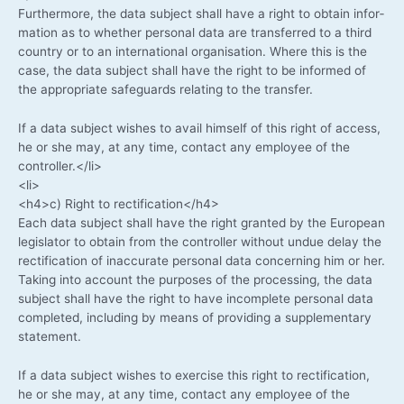
Fur­ther­mo­re, the data sub­ject shall have a right to obtain infor­
ma­ti­on as to whe­ther per­so­nal data are trans­fer­red to a third
coun­try or to an inter­na­tio­nal orga­ni­sa­ti­on. Whe­re this is the
case, the data sub­ject shall have the right to be infor­med of
the appro­pria­te safe­guards rela­ting to the transfer.
If a data sub­ject wis­hes to avail hims­elf of this right of access,
he or she may, at any time, cont­act any employee of the
controller.</li>
<li>
<h4>c) Right to rectification</h4>
Each data sub­ject shall have the right gran­ted by the Euro­pean
legis­la­tor to obtain from the con­trol­ler wit­hout undue delay the
rec­ti­fi­ca­ti­on of inac­cu­ra­te per­so­nal data con­cer­ning him or her.
Taking into account the pur­po­ses of the pro­ces­sing, the data
sub­ject shall have the right to have incom­ple­te per­so­nal data
com­ple­ted, inclu­ding by means of pro­vi­ding a sup­ple­men­ta­ry
statement.
If a data sub­ject wis­hes to exer­cise this right to rec­ti­fi­ca­ti­on,
he or she may, at any time, cont­act any employee of the