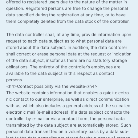
offe­red to regis­tered users due to the natu­re of the mat­ter in
ques­ti­on. Regis­tered per­sons are free to chan­ge the per­so­nal
data spe­ci­fied during the regis­tra­ti­on at any time, or to have
them com­ple­te­ly dele­ted from the data stock of the controller.
The data con­trol­ler shall, at any time, pro­vi­de infor­ma­ti­on upon
request to each data sub­ject as to what per­so­nal data are
stored about the data sub­ject. In addi­ti­on, the data con­trol­ler
shall cor­rect or era­se per­so­nal data at the request or indi­ca­ti­on
of the data sub­ject, inso­far as the­re are no sta­tu­to­ry sto­rage
obli­ga­ti­ons. The enti­re­ty of the controller’s employees are
available to the data sub­ject in this respect as cont­act
persons.
<h4>Contact pos­si­bi­li­ty via the website</h4>
The web­site con­ta­ins infor­ma­ti­on that enables a quick elec­tro­
nic cont­act to our enter­pri­se, as well as direct com­mu­ni­ca­ti­on
with us, which also includes a gene­ral address of the so-called
elec­tro­nic mail (e‑mail address). If a data sub­ject cont­acts the
con­trol­ler by e‑mail or via a cont­act form, the per­so­nal data
trans­mit­ted by the data sub­ject are auto­ma­ti­cal­ly stored. Such
per­so­nal data trans­mit­ted on a vol­un­t­a­ry basis by a data sub­
ject to the data con­trol­ler are stored for the pur­po­se of pro­ces­