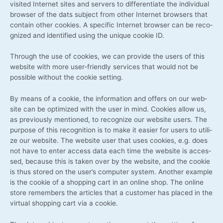
visi­ted Inter­net sites and ser­vers to dif­fe­ren­tia­te the indi­vi­du­al
brow­ser of the dats sub­ject from other Inter­net brow­sers that
con­tain other coo­kies. A spe­ci­fic Inter­net brow­ser can be reco­
gni­zed and iden­ti­fied using the uni­que coo­kie ID.
Through the use of coo­kies, we can pro­vi­de the users of this
web­site with more user-friendly ser­vices that would not be
pos­si­ble wit­hout the coo­kie setting.
By means of a coo­kie, the infor­ma­ti­on and offers on our web­
site can be opti­mi­zed with the user in mind. Coo­kies allow us,
as pre­vious­ly men­tio­ned, to reco­gni­ze our web­site users. The
pur­po­se of this reco­gni­ti­on is to make it easier for users to uti­li­
ze our web­site. The web­site user that uses coo­kies, e.g. does
not have to enter access data each time the web­site is acces­
sed, becau­se this is taken over by the web­site, and the coo­kie
is thus stored on the user’s com­pu­ter sys­tem. Ano­ther exam­p­le
is the coo­kie of a shop­ping cart in an online shop. The online
store remem­bers the artic­les that a cus­to­mer has pla­ced in the
vir­tu­al shop­ping cart via a cookie.