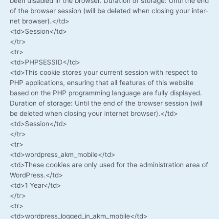
been dis­ab­led in the brow­ser. Dura­ti­on of sto­rage: Until the end
of the brow­ser ses­si­on (will be dele­ted when clo­sing your inter­
net browser).</td>
<td>Session</td>
</tr>
<tr>
<td>PHPSESSID</td>
<td>This coo­kie stores your cur­rent ses­si­on with respect to
PHP appli­ca­ti­ons, ensu­ring that all fea­tures of this web­site
based on the PHP pro­gramming lan­guage are ful­ly dis­play­ed.
Dura­ti­on of sto­rage: Until the end of the brow­ser ses­si­on (will
be dele­ted when clo­sing your inter­net browser).</td>
<td>Session</td>
</tr>
<tr>
<td>wordpress_akm_mobile</td>
<td>These coo­kies are only used for the admi­nis­tra­ti­on area of
​​WordPress.</td>
<td>1 Year</td>
</tr>
<tr>
<td>wordpress_logged_in_akm_mobile</td>