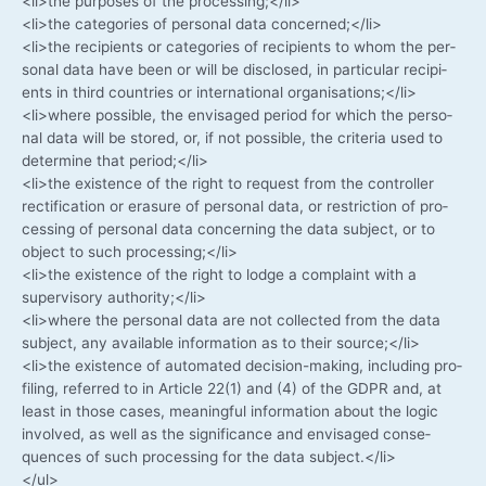
<li>the pur­po­ses of the processing;</li>
<li>the cate­go­ries of per­so­nal data concerned;</li>
<li>the reci­pi­ents or cate­go­ries of reci­pi­ents to whom the per­
so­nal data have been or will be dis­c­lo­sed, in par­ti­cu­lar reci­pi­
ents in third count­ries or inter­na­tio­nal organisations;</li>
<li>where pos­si­ble, the envi­sa­ged peri­od for which the per­so­
nal data will be stored, or, if not pos­si­ble, the cri­te­ria used to
deter­mi­ne that period;</li>
<li>the exis­tence of the right to request from the con­trol­ler
rec­ti­fi­ca­ti­on or era­su­re of per­so­nal data, or rest­ric­tion of pro­
ces­sing of per­so­nal data con­cer­ning the data sub­ject, or to
object to such processing;</li>
<li>the exis­tence of the right to lodge a com­plaint with a
super­vi­so­ry authority;</li>
<li>where the per­so­nal data are not coll­ec­ted from the data
sub­ject, any available infor­ma­ti­on as to their source;</li>
<li>the exis­tence of auto­ma­ted decision-making, inclu­ding pro­
fil­ing, refer­red to in Artic­le 22(1) and (4) of the GDPR and, at
least in tho­se cases, meaningful infor­ma­ti­on about the logic
invol­ved, as well as the signi­fi­can­ce and envi­sa­ged con­se­
quen­ces of such pro­ces­sing for the data subject.</li>
</ul>