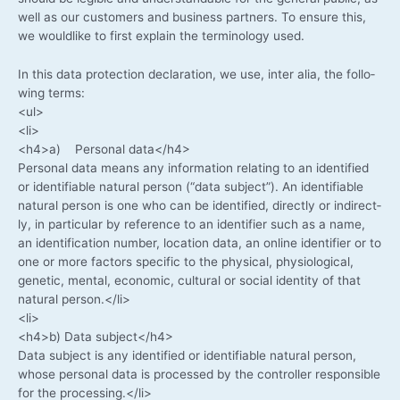
well as our cus­to­mers and busi­ness part­ners. To ensu­re this,
we would­li­ke to first explain the ter­mi­no­lo­gy used.
In this data pro­tec­tion decla­ra­ti­on, we use, inter alia, the fol­lo­
wing terms:
<ul>
<li>
<h4>a) Per­so­nal data</h4>
Per­so­nal data means any infor­ma­ti­on rela­ting to an iden­ti­fied
or iden­ti­fia­ble natu­ral per­son (“data sub­ject”). An iden­ti­fia­ble
natu­ral per­son is one who can be iden­ti­fied, direct­ly or indi­rect­
ly, in par­ti­cu­lar by refe­rence to an iden­ti­fier such as a name,
an iden­ti­fi­ca­ti­on num­ber, loca­ti­on data, an online iden­ti­fier or to
one or more fac­tors spe­ci­fic to the phy­si­cal, phy­sio­lo­gi­cal,
gene­tic, men­tal, eco­no­mic, cul­tu­ral or social iden­ti­ty of that
natu­ral person.</li>
<li>
<h4>b) Data subject</h4>
Data sub­ject is any iden­ti­fied or iden­ti­fia­ble natu­ral per­son,
who­se per­so­nal data is pro­ces­sed by the con­trol­ler respon­si­ble
for the processing.</li>