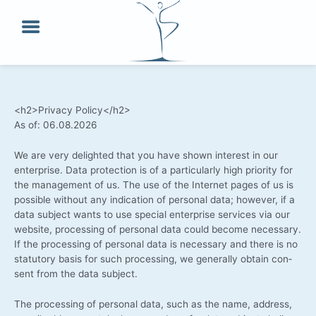
Skip
to
content
<h2>Privacy Policy</h2>
As of: 06.08.2026
We are very deligh­ted that you have shown inte­rest in our
enter­pri­se. Data pro­tec­tion is of a par­ti­cu­lar­ly high prio­ri­ty for
the manage­ment of us. The use of the Inter­net pages of us is
pos­si­ble wit­hout any indi­ca­ti­on of per­so­nal data; howe­ver, if a
data sub­ject wants to use spe­cial enter­pri­se ser­vices via our
web­site, pro­ces­sing of per­so­nal data could beco­me neces­sa­ry.
If the pro­ces­sing of per­so­nal data is neces­sa­ry and the­re is no
sta­tu­to­ry basis for such pro­ces­sing, we gene­ral­ly obtain con­
sent from the data subject.
The pro­ces­sing of per­so­nal data, such as the name, address,