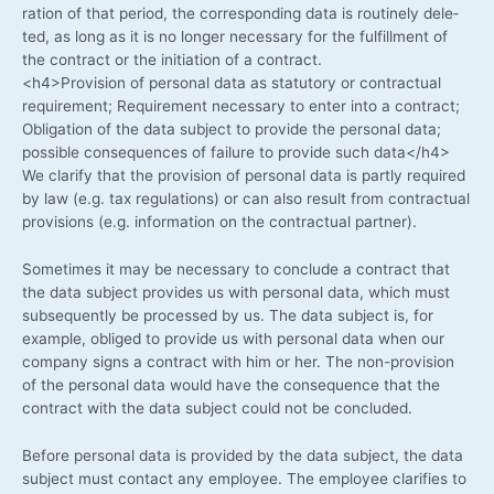
ra­ti­on of that peri­od, the cor­re­spon­ding data is rou­ti­ne­ly dele­
ted, as long as it is no lon­ger neces­sa­ry for the ful­fill­ment of
the con­tract or the initia­ti­on of a contract.
<h4>Provision of per­so­nal data as sta­tu­to­ry or con­trac­tu­al
requi­re­ment; Requi­re­ment neces­sa­ry to enter into a con­tract;
Obli­ga­ti­on of the data sub­ject to pro­vi­de the per­so­nal data;
pos­si­ble con­se­quen­ces of fail­ure to pro­vi­de such data</h4>
We cla­ri­fy that the pro­vi­si­on of per­so­nal data is part­ly requi­red
by law (e.g. tax regu­la­ti­ons) or can also result from con­trac­tu­al
pro­vi­si­ons (e.g. infor­ma­ti­on on the con­trac­tu­al partner).
Some­ti­mes it may be neces­sa­ry to con­clude a con­tract that
the data sub­ject pro­vi­des us with per­so­nal data, which must
sub­se­quent­ly be pro­ces­sed by us. The data sub­ject is, for
exam­p­le, obli­ged to pro­vi­de us with per­so­nal data when our
com­pa­ny signs a con­tract with him or her. The non-provision
of the per­so­nal data would have the con­se­quence that the
con­tract with the data sub­ject could not be concluded.
Befo­re per­so­nal data is pro­vi­ded by the data sub­ject, the data
sub­ject must cont­act any employee. The employee cla­ri­fies to