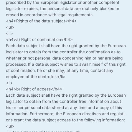
pre­scri­bed by the Euro­pean legis­la­tor or ano­ther com­pe­tent
legis­la­tor expi­res, the per­so­nal data are rou­ti­ne­ly blo­cked or
era­sed in accordance with legal requirements.
<h4>Rights of the data subject</h4>
<ul>
<li>
<h4>a) Right of confirmation</h4>
Each data sub­ject shall have the right gran­ted by the Euro­pean
legis­la­tor to obtain from the con­trol­ler the con­fir­ma­ti­on as to
whe­ther or not per­so­nal data con­cer­ning him or her are being
pro­ces­sed. If a data sub­ject wis­hes to avail hims­elf of this right
of con­fir­ma­ti­on, he or she may, at any time, cont­act any
employee of the controller.</li>
<li>
<h4>b) Right of access</h4>
Each data sub­ject shall have the right gran­ted by the Euro­pean
legis­la­tor to obtain from the con­trol­ler free infor­ma­ti­on about
his or her per­so­nal data stored at any time and a copy of this
infor­ma­ti­on. Fur­ther­mo­re, the Euro­pean direc­ti­ves and regu­la­ti­
ons grant the data sub­ject access to the fol­lo­wing information:
<ul>