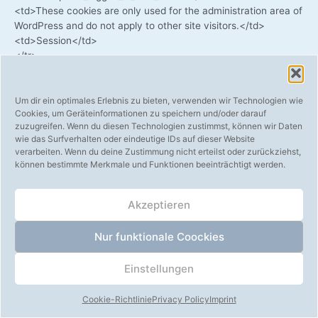
<td>These coo­kies are only used for the admi­nis­tra­ti­on area of
​​Word­Press and do not app­ly to other site visitors.</td>
<td>Session</td>
</tr>
<tr>
<td>wp-settings-akm_mobile</td>
<td>These coo­kies are only used for the admi­nis­tra­ti­on area of
Um dir ein optimales Erlebnis zu bieten, verwenden wir Technologien wie
Cookies, um Geräteinformationen zu speichern und/oder darauf
​​Word­Press and do not app­ly to other site visitors.</td>
zuzugreifen. Wenn du diesen Technologien zustimmst, können wir Daten
<td>Session</td>
wie das Surfverhalten oder eindeutige IDs auf dieser Website
</tr>
verarbeiten. Wenn du deine Zustimmung nicht erteilst oder zurückziehst,
<tr>
können bestimmte Merkmale und Funktionen beeinträchtigt werden.
<td>wp-settings-time-akm_mobile</td>
<td>These coo­kies are only used for the admi­nis­tra­ti­on area of
Akzeptieren
​​Word­Press and do not app­ly to other site visitors.</td>
<td>Session</td>
</tr>
Nur funktionale Coockies
<tr>
<td>ab</td>
Einstellungen
<td>Is used for A / B test­ing of new features.</td>
<td>Session</td>
Cookie-Richtlinie
Privacy Policy
Imprint
</tr>