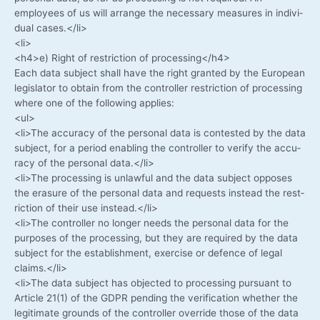
employees of us will arran­ge the neces­sa­ry mea­su­res in indi­vi­
du­al cases.</li>
<li>
<h4>e) Right of rest­ric­tion of processing</h4>
Each data sub­ject shall have the right gran­ted by the Euro­pean
legis­la­tor to obtain from the con­trol­ler rest­ric­tion of pro­ces­sing
whe­re one of the fol­lo­wing applies:
<ul>
<li>The accu­ra­cy of the per­so­nal data is con­tes­ted by the data
sub­ject, for a peri­od enab­ling the con­trol­ler to veri­fy the accu­
ra­cy of the per­so­nal data.</li>
<li>The pro­ces­sing is unlawful and the data sub­ject oppo­ses
the era­su­re of the per­so­nal data and requests ins­tead the rest­
ric­tion of their use instead.</li>
<li>The con­trol­ler no lon­ger needs the per­so­nal data for the
pur­po­ses of the pro­ces­sing, but they are requi­red by the data
sub­ject for the estab­lish­ment, exer­cise or defence of legal
claims.</li>
<li>The data sub­ject has objec­ted to pro­ces­sing pur­su­ant to
Artic­le 21(1) of the GDPR pen­ding the veri­fi­ca­ti­on whe­ther the
legi­ti­ma­te grounds of the con­trol­ler over­ri­de tho­se of the data