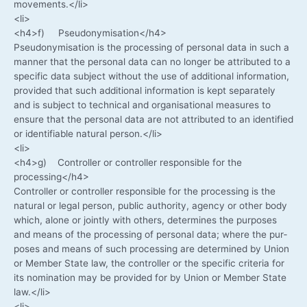
movements.</li>
<li>
<h4>f) Pseudonymisation</h4>
Pseud­ony­mi­sa­ti­on is the pro­ces­sing of per­so­nal data in such a
man­ner that the per­so­nal data can no lon­ger be attri­bu­ted to a
spe­ci­fic data sub­ject wit­hout the use of addi­tio­nal infor­ma­ti­on,
pro­vi­ded that such addi­tio­nal infor­ma­ti­on is kept sepa­ra­te­ly
and is sub­ject to tech­ni­cal and orga­ni­sa­tio­nal mea­su­res to
ensu­re that the per­so­nal data are not attri­bu­ted to an iden­ti­fied
or iden­ti­fia­ble natu­ral person.</li>
<li>
<h4>g) Con­trol­ler or con­trol­ler respon­si­ble for the
processing</h4>
Con­trol­ler or con­trol­ler respon­si­ble for the pro­ces­sing is the
natu­ral or legal per­son, public aut­ho­ri­ty, agen­cy or other body
which, alo­ne or joint­ly with others, deter­mi­nes the pur­po­ses
and means of the pro­ces­sing of per­so­nal data; whe­re the pur­
po­ses and means of such pro­ces­sing are deter­mi­ned by Uni­on
or Mem­ber Sta­te law, the con­trol­ler or the spe­ci­fic cri­te­ria for
its nomi­na­ti­on may be pro­vi­ded for by Uni­on or Mem­ber Sta­te
law.</li>
<li>