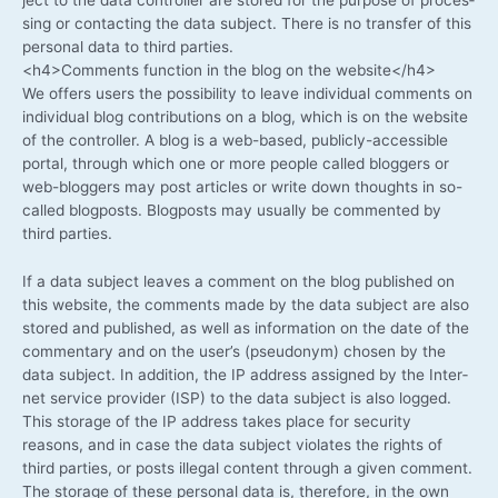
sing or cont­ac­ting the data sub­ject. The­re is no trans­fer of this
per­so­nal data to third parties.
<h4>Comments func­tion in the blog on the website</h4>
We offers users the pos­si­bi­li­ty to lea­ve indi­vi­du­al comm­ents on
indi­vi­du­al blog con­tri­bu­ti­ons on a blog, which is on the web­site
of the con­trol­ler. A blog is a web-based, publicly-accessible
por­tal, through which one or more peo­p­le cal­led blog­gers or
web-bloggers may post artic­les or wri­te down thoughts in so-
called blog­posts. Blog­posts may usual­ly be com­men­ted by
third parties.
If a data sub­ject lea­ves a com­ment on the blog published on
this web­site, the comm­ents made by the data sub­ject are also
stored and published, as well as infor­ma­ti­on on the date of the
com­men­ta­ry and on the user’s (pseud­onym) cho­sen by the
data sub­ject. In addi­ti­on, the IP address assi­gned by the Inter­
net ser­vice pro­vi­der (ISP) to the data sub­ject is also log­ged.
This sto­rage of the IP address takes place for secu­ri­ty
reasons, and in case the data sub­ject vio­la­tes the rights of
third par­ties, or posts ille­gal con­tent through a given com­ment.
The sto­rage of the­se per­so­nal data is, the­r­e­fo­re, in the own