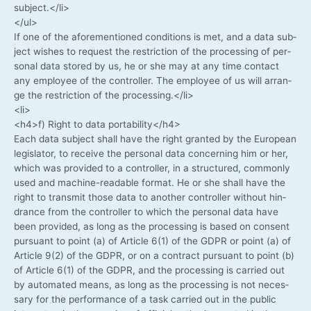
subject.</li>
</ul>
If one of the afo­re­men­tio­ned con­di­ti­ons is met, and a data sub­
ject wis­hes to request the rest­ric­tion of the pro­ces­sing of per­
so­nal data stored by us, he or she may at any time cont­act
any employee of the con­trol­ler. The employee of us will arran­
ge the rest­ric­tion of the processing.</li>
<li>
<h4>f) Right to data portability</h4>
Each data sub­ject shall have the right gran­ted by the Euro­pean
legis­la­tor, to recei­ve the per­so­nal data con­cer­ning him or her,
which was pro­vi­ded to a con­trol­ler, in a struc­tu­red, com­mon­ly
used and machine-readable for­mat. He or she shall have the
right to trans­mit tho­se data to ano­ther con­trol­ler wit­hout hin­
drance from the con­trol­ler to which the per­so­nal data have
been pro­vi­ded, as long as the pro­ces­sing is based on con­sent
pur­su­ant to point (a) of Artic­le 6(1) of the GDPR or point (a) of
Artic­le 9(2) of the GDPR, or on a con­tract pur­su­ant to point (b)
of Artic­le 6(1) of the GDPR, and the pro­ces­sing is car­ri­ed out
by auto­ma­ted means, as long as the pro­ces­sing is not neces­
sa­ry for the per­for­mance of a task car­ri­ed out in the public