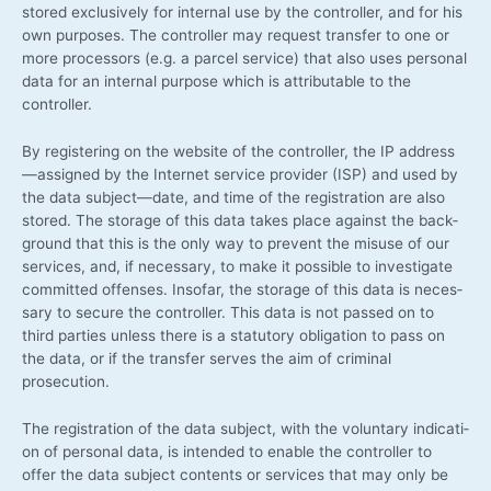
stored exclu­si­ve­ly for inter­nal use by the con­trol­ler, and for his
own pur­po­ses. The con­trol­ler may request trans­fer to one or
more pro­ces­sors (e.g. a par­cel ser­vice) that also uses per­so­nal
data for an inter­nal pur­po­se which is attri­bu­ta­ble to the
controller.
By regis­tering on the web­site of the con­trol­ler, the IP address
—assigned by the Inter­net ser­vice pro­vi­der (ISP) and used by
the data subject—date, and time of the regis­tra­ti­on are also
stored. The sto­rage of this data takes place against the back­
ground that this is the only way to pre­vent the misu­se of our
ser­vices, and, if neces­sa­ry, to make it pos­si­ble to inves­ti­ga­te
com­mit­ted offen­ses. Inso­far, the sto­rage of this data is neces­
sa­ry to secu­re the con­trol­ler. This data is not pas­sed on to
third par­ties unless the­re is a sta­tu­to­ry obli­ga­ti­on to pass on
the data, or if the trans­fer ser­ves the aim of cri­mi­nal
prosecution.
The regis­tra­ti­on of the data sub­ject, with the vol­un­t­a­ry indi­ca­ti­
on of per­so­nal data, is inten­ded to enable the con­trol­ler to
offer the data sub­ject con­tents or ser­vices that may only be